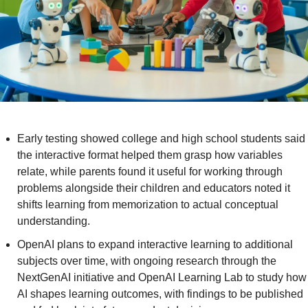
Early testing showed college and high school students said 
the interactive format helped them grasp how variables 
relate, while parents found it useful for working through 
problems alongside their children and educators noted it 
shifts learning from memorization to actual conceptual 
understanding.
OpenAI plans to expand interactive learning to additional 
subjects over time, with ongoing research through the 
NextGenAI initiative and OpenAI Learning Lab to study how 
AI shapes learning outcomes, with findings to be published 