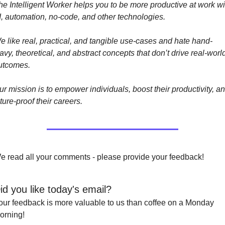
he Intelligent Worker helps you to be more productive at work wit
I, automation, no-code, and other technologies. 
e like real, practical, and tangible use-cases and hate hand-
vy, theoretical, and abstract concepts that don’t drive real-world
utcomes.
ur mission is to empower individuals, boost their productivity, an
ture-proof their careers.
e read all your comments - please provide your feedback!
id you like today's email?
our feedback is more valuable to us than coffee on a Monday 
orning!