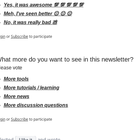
Yes, it was awesome 💯 💯 💯 💯 💯
Meh, I've seen better 😐 😐 😐
No, it was really bad 💩
gin
or
Subscribe
to participate
hat more do you want to see in this newsletter?
lease vote
More tools
More tutorials / learning
More news
More discussion questions
gin
or
Subscribe
to participate