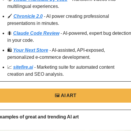
multilingual experiences.
🖌️ 
Chronicle 2.0
 - AI power creating professional 
presentations in minutes.
🐜
Claude Code Review
 - AI-powered, expert bug detection
in your code.
🛍️ 
Your Next Store
 - AI-assisted, API-exposed, 
personalized e-commerce development.
📈
sitefire.ai
 - Marketing suite for automated content 
creation and SEO analysis.
🖼
AI ART
xamples of great and trending AI art