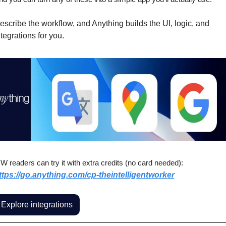
escribe the workflow, and Anything builds the UI, logic, and 
ntegrations for you.
IW readers can try it with extra credits (no card needed):
ttps://go.anything.com/cp-theintelligentworker
Explore integrations