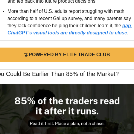
and fed back into future product decisions.
More than half of U.S. adults report struggling with math 
according to a recent Gallup survey, and many parents say 
they lack confidence helping their children learn it, the 
gap 
ChatGPT's visual tools are directly designed to close
.
🤝
POWERED BY ELITE TRADE CLUB
ou Could Be Earlier Than 85% of the Market?