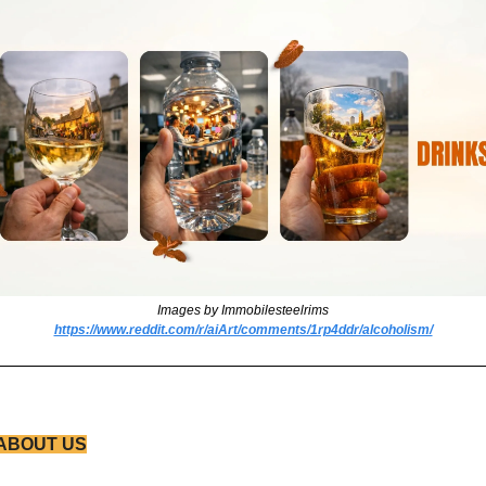
Images by Immobilesteelrims
https://www.reddit.com/r/aiArt/comments/1rp4ddr/alcoholism/
ABOUT US