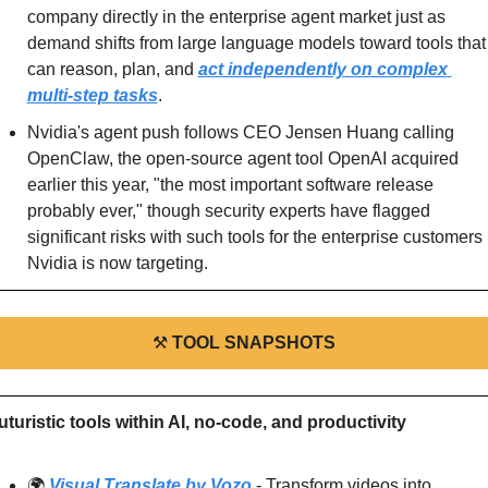
company directly in the enterprise agent market just as 
demand shifts from large language models toward tools that 
can reason, plan, and 
act independently on complex 
multi-step tasks
.
Nvidia's agent push follows CEO Jensen Huang calling 
OpenClaw, the open-source agent tool OpenAI acquired 
earlier this year, "the most important software release 
probably ever," though security experts have flagged 
significant risks with such tools for the enterprise customers 
Nvidia is now targeting.
⚒
TOOL SNAPSHOTS
uturistic tools within AI, no-code, and productivity
🌍 
Visual Translate by Vozo
 - Transform videos into 