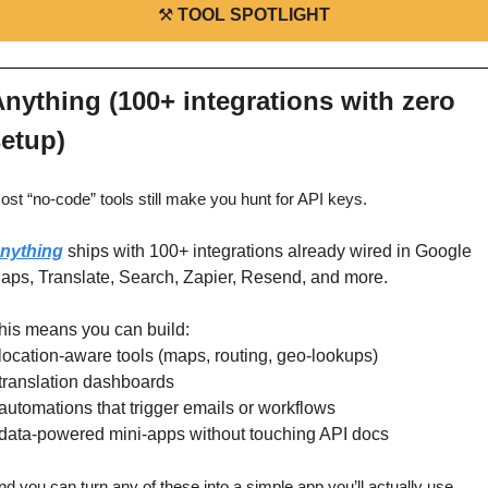
⚒️ 
TOOL SPOTLIGHT
nything (100+ integrations with zero 
etup)
ost “no‑code” tools still make you hunt for API keys.
nything
 ships with 100+ integrations already wired in Google 
aps, Translate, Search, Zapier, Resend, and more.
his means you can build:
 location‑aware tools (maps, routing, geo‑lookups)
 translation dashboards
 automations that trigger emails or workflows
 data‑powered mini‑apps without touching API docs
nd you can turn any of these into a simple app you’ll actually use.