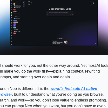
I should work for you, not the other way around. Yet most AI tools
till make you do the work first—explaining context, rewriting 
rompts, and starting over again and again.
orton Neo is different. It is the 
world’s first safe AI-native 
rowser
, built to understand what you’re doing as you browse, 
earch, and work—so you don’t lose value to endless prompting. 
ou can prompt Neo when you want, but you don’t have to over-