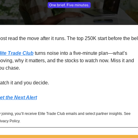
ost read the move after it runs. The top 250K start before the bel
lite Trade Club
 turns noise into a five-minute plan—what’s 
oving, why it matters, and the stocks to watch now. Miss it and 
ou chase. 
atch it and you decide.
et the Next Alert
 joining, you’ll receive Elite Trade Club emails and select partner insights. See 
ivacy Policy.