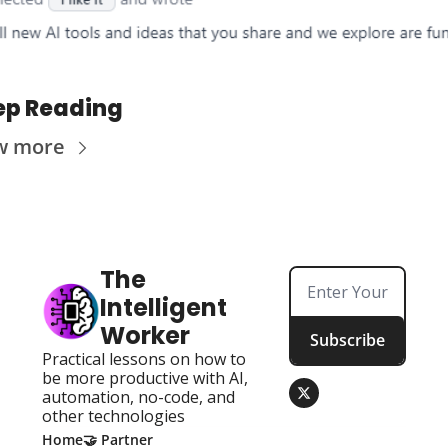
ep Reading
w more
The 
Intelligent 
Worker
Subscribe
Practical lessons on how to 
be more productive with AI, 
automation, no-code, and 
other technologies
Home
🤝 Partner