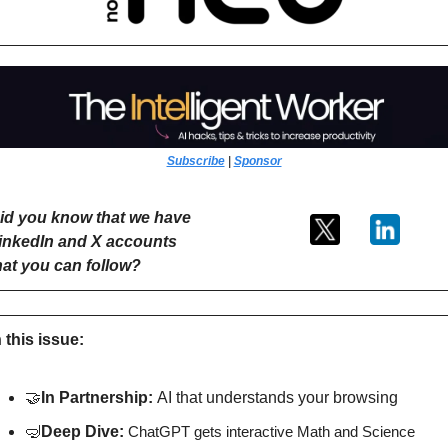
Subscribe
 | 
Sponsor
id you know that we have 
inkedIn and X accounts 
hat you can follow?
n this issue:
🤝
In Partnership: 
AI that understands your browsing
🤿
Deep Dive: 
ChatGPT gets interactive Math and Science 