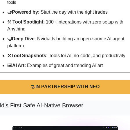
tools
🤝
Powered by: 
Start the day with the right trades
⚒️ 
Tool Spotlight: 
100+ integrations with zero setup with 
Anything
🤿
Deep Dive: 
Nvidia Is building an open-source AI agent 
platform
⚒
Tool Snapshots: 
Tools for AI, no-code, and productivity
🖼
AI Art:
 Examples of great and trending AI art
🤝
IN PARTNERSHIP WITH NEO
d’s First Safe AI-Native Browser