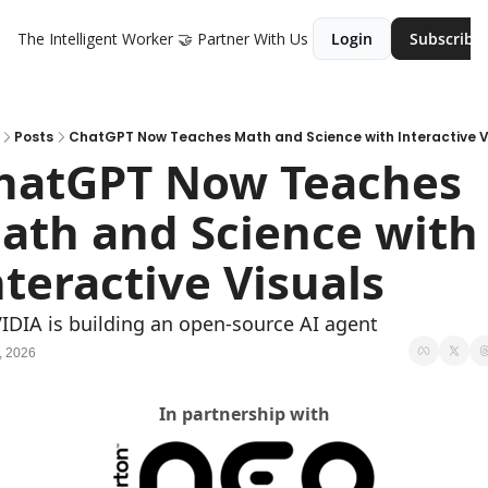
The Intelligent Worker
🤝 Partner With Us
Login
Subscribe
Posts
ChatGPT Now Teaches Math and Science with Interactive V
hatGPT Now Teaches 
ath and Science with 
nteractive Visuals
IDIA is building an open-source AI agent 
, 2026
In partnership with