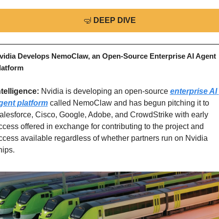
🤿
DEEP DIVE
vidia Develops NemoClaw, an Open-Source Enterprise AI Agent 
latform
ntelligence: 
Nvidia is developing an open-source 
enterprise AI 
gent platform
 called NemoClaw and has begun pitching it to 
alesforce, Cisco, Google, Adobe, and CrowdStrike with early 
ccess offered in exchange for contributing to the project and 
ccess available regardless of whether partners run on Nvidia 
hips.