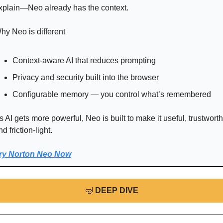
xplain—Neo already has the context.
hy Neo is different
Context-aware AI that reduces prompting
Privacy and security built into the browser
Configurable memory — you control what’s remembered
s AI gets more powerful, Neo is built to make it useful, trustworthy
d friction-light.
ry Norton Neo Now
🤿
DEEP DIVE