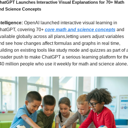
hatGPT Launches Interactive Visual Explanations for 70+ Math 
nd Science Concepts
ntelligence: 
OpenAI launched interactive visual learning in 
hatGPT, covering 70+ 
core math and science concepts
 and 
vailable globally across all plans,letting users adjust variables 
nd see how changes affect formulas and graphs in real time, 
uilding on existing tools like study mode and quizzes as part of a
roader push to make ChatGPT a serious learning platform for the
40 million people who use it weekly for math and science alone.