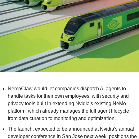
NemoClaw would let companies dispatch AI agents to 
handle tasks for their own employees, with security and 
privacy tools built in extending Nvidia's existing NeMo 
platform, which already manages the full agent lifecycle 
from data curation to monitoring and optimization.
The launch, expected to be announced at Nvidia's annual 
developer conference in San Jose next week, positions the 