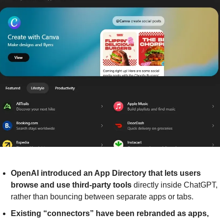
OpenAI introduced an App Directory that lets users 
browse and use third-party tools 
directly inside ChatGPT, 
rather than bouncing between separate apps or tabs.
Existing “connectors” have been rebranded as apps, 