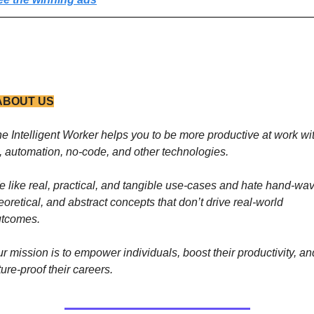
ABOUT US
e Intelligent Worker helps you to be more productive at work wit
, automation, no-code, and other technologies. 
 like real, practical, and tangible use-cases and hate hand-wavy
eoretical, and abstract concepts that don’t drive real-world 
utcomes.
r mission is to empower individuals, boost their productivity, and
ture-proof their careers.