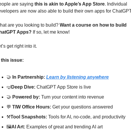
ople are saying 
this is akin to Apple’s App Store
. Individual 
velopers are now also able to build their own apps for ChatGPT
at are you looking to build? 
Want a course on how to build 
hatGPT Apps? 
If so, let me know!
t’s get right into it.
 this issue:
🤝
In Partnership: 
Learn by listening anywhere
🤿
Deep Dive: 
ChatGPT App Store is live
🤝
Powered by: 
Turn your content into revenue
💬
TIW Office Hours: 
Get your questions answered
⚒
Tool Snapshots: 
Tools for AI, no-code, and productivity
🖼
AI Art:
 Examples of great and trending AI art