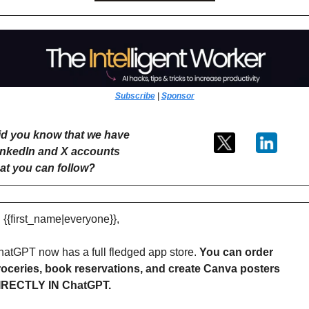
Subscribe
 | 
Sponsor
id you know that we have 
inkedIn and X accounts 
hat you can follow?
 {{first_name|everyone}},
atGPT now has a full fledged app store. 
You can order 
roceries, book reservations, and create Canva posters 
IRECTLY IN ChatGPT.