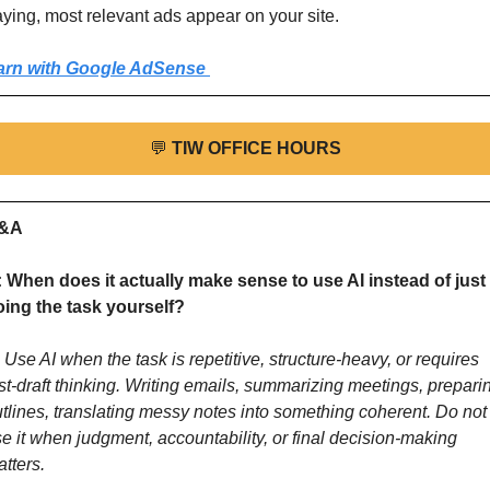
ying, most relevant ads appear on your site.
arn with Google AdSense 
💬
TIW OFFICE HOURS
&A
 When does it actually make sense to use AI instead of just 
oing the task yourself?
 Use AI when the task is repetitive, structure-heavy, or requires 
rst-draft thinking. Writing emails, summarizing meetings, preparin
tlines, translating messy notes into something coherent. Do not 
e it when judgment, accountability, or final decision-making 
tters. 