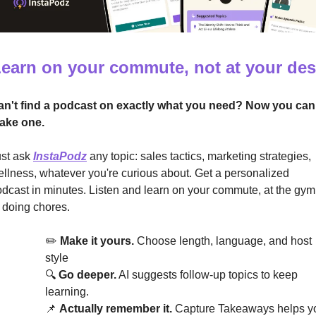
earn on your commute, not at your de
an't find a podcast on exactly what you need? Now you can 
ake one.
st ask 
InstaPodz
 any topic: sales tactics, marketing strategies, 
llness, whatever you're curious about. Get a personalized 
dcast in minutes. Listen and learn on your commute, at the gym,
 doing chores.
✏️ 
Make it yours.
 Choose length, language, and host 
style
🔍 
Go deeper.
 AI suggests follow-up topics to keep 
learning.
📌
Actually remember it.
 Capture Takeaways helps yo