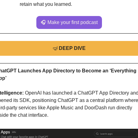
retain what you learned.
🎧 Make your first podcast
🤿
DEEP DIVE
hatGPT Launches App Directory to Become an ‘Everything 
pp’
telligence: 
OpenAI has launched a ChatGPT App Directory and
ened its SDK, positioning ChatGPT as a central platform where
ird-party services like Apple Music and DoorDash run directly 
side the chat interface.