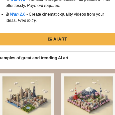
effortlessly. 
Payment required.
🎬 
Wan 2.6
 - Create cinematic-quality videos from your 
ideas. 
Free to try.
🖼
AI ART
xamples of great and trending AI art