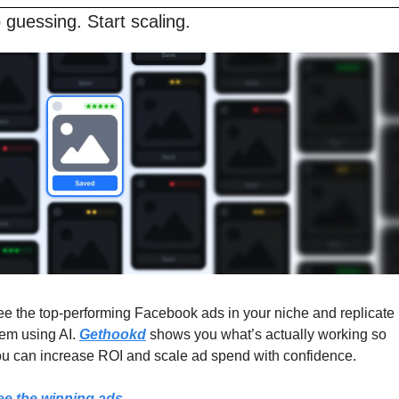
 guessing. Start scaling.
e the top-performing Facebook ads in your niche and replicate 
em using AI. 
Gethookd
 shows you what’s actually working so 
u can increase ROI and scale ad spend with confidence.
ee the winning ads