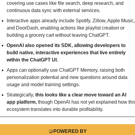
covering use cases like file search, deep research, and 
continuous data sync with external services.
Interactive apps already include Spotify, Zillow, Apple Music, 
and DoorDash, enabling actions like playlist creation or 
building a grocery cart without leaving ChatGPT.
OpenAI also opened its SDK, allowing developers to 
build native, interactive experiences that live entirely 
within the ChatGPT UI.
Apps can optionally use ChatGPT Memory, raising both 
personalization potential and new questions around data 
usage and model training settings.
Strategically, 
this looks like a clear move toward an AI 
app platform,
 though OpenAI has not yet explained how this
ecosystem translates into durable profitability.
🤝
POWERED BY