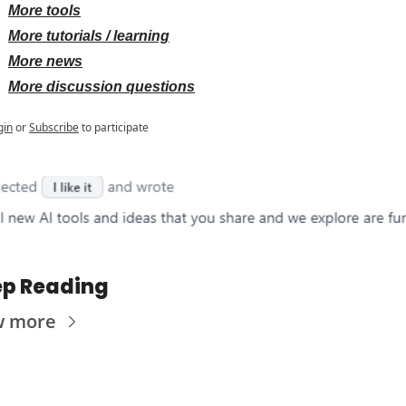
More tools
More tutorials / learning
More news
More discussion questions
gin
or
Subscribe
to participate
p Reading
w more