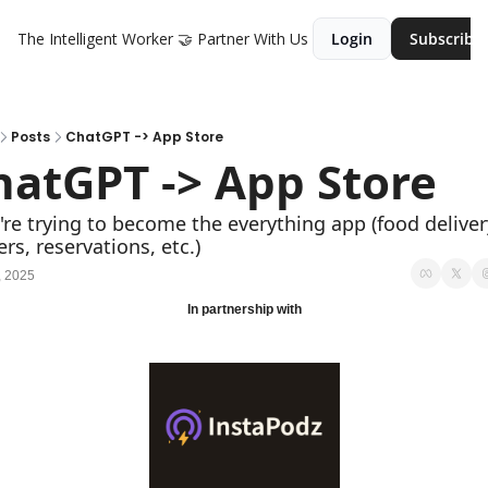
The Intelligent Worker
🤝 Partner With Us
Login
Subscribe
Posts
ChatGPT -> App Store
hatGPT -> App Store
're trying to become the everything app (food delivery
rs, reservations, etc.)
, 2025
In partnership with