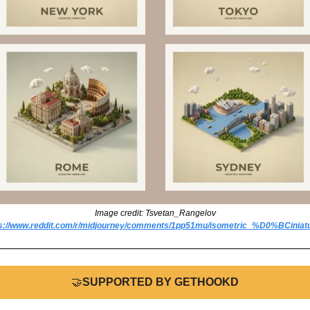
Image credit: Tsvetan_Rangelov
ps://www.reddit.com/r/midjourney/comments/1pp51mu/isometric_%D0%BCiniatu
🤝
SUPPORTED BY GETHOOKD