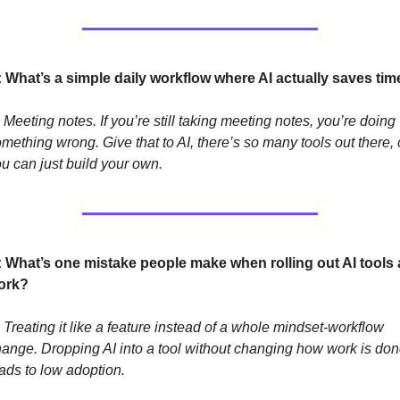
: What’s a simple daily workflow where AI actually saves tim
 Meeting notes. If you’re still taking meeting notes, you’re doing 
mething wrong. Give that to AI, there’s so many tools out there, o
u can just build your own.
: What’s one mistake people make when rolling out AI tools a
ork?
 Treating it like a feature instead of a whole mindset-workflow 
ange. Dropping AI into a tool without changing how work is don
ads to low adoption. 