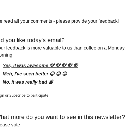
 read all your comments - please provide your feedback!
id you like today's email?
ur feedback is more valuable to us than coffee on a Monday 
rning!
Yes, it was awesome 💯 💯 💯 💯 💯
Meh, I've seen better 😐 😐 😐
No, it was really bad 💩
gin
or
Subscribe
to participate
hat more do you want to see in this newsletter?
ease vote