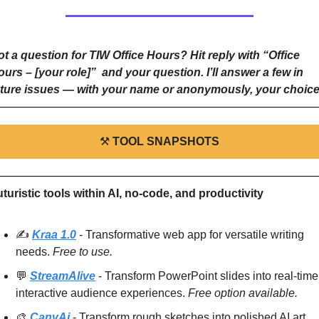
t a question for TIW Office Hours? Hit reply with “Office 
urs – [your role]”  and your question. I’ll answer a few in 
uture issues — with your name or anonymously, your choice
⚒
TOOL SNAPSHOTS
turistic tools within AI, no-code, and productivity
✍️ 
Kraa 1.0
 - Transformative web app for versatile writing 
needs. 
Free to use.
💬
StreamAlive
 - Transform PowerPoint slides into real-time,
interactive audience experiences. 
Free option available.
🎨
CanvAi
 - Transform rough sketches into polished AI art 