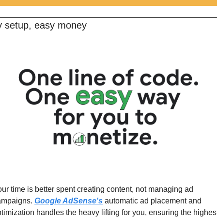
 setup, easy money 
ur time is better spent creating content, not managing ad 
ampaigns. 
Google AdSense's
 automatic ad placement and 
timization handles the heavy lifting for you, ensuring the highes