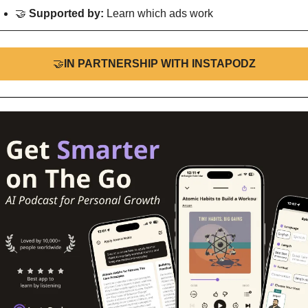
🤝
Supported by: 
Learn which ads work
🤝
IN PARTNERSHIP WITH INSTAPODZ