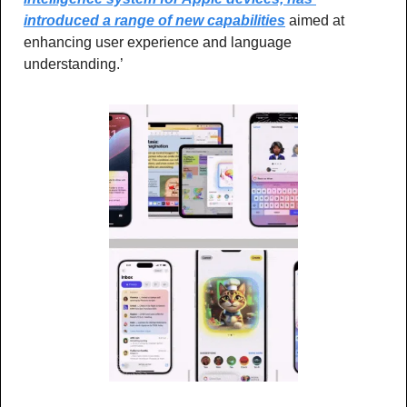
introduced a range of new capabilities
 aimed at 
enhancing user experience and language 
understanding.’