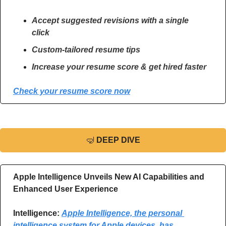
Accept suggested revisions with a single 
click
Custom-tailored resume tips
Increase your resume score & get hired faster
Check your resume score now
🤿
DEEP DIVE
Apple Intelligence Unveils New AI Capabilities and 
Enhanced User Experience
Intelligence:
Apple Intelligence, the personal 
intelligence system for Apple devices, has 