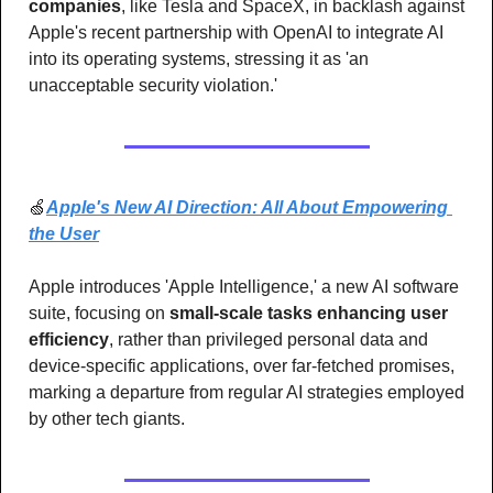
companies
, like Tesla and SpaceX, in backlash against 
Apple's recent partnership with OpenAI to integrate AI 
into its operating systems, stressing it as 'an 
unacceptable security violation.'
🍏
Apple's New AI Direction: All About Empowering 
the User
Apple introduces 'Apple Intelligence,' a new AI software 
suite, focusing on
 small-scale tasks enhancing user 
efficiency
, rather than privileged personal data and 
device-specific applications, over far-fetched promises, 
marking a departure from regular AI strategies employed 
by other tech giants.