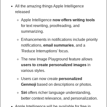
All the amazing things Apple Intelligence 
released
Apple Intelligence 
now offers writing tools
for text rewriting, proofreading, and 
summarizing.
Enhancements in notifications include priority 
notifications, 
email summaries
, and a 
'Reduce Interruptions' focus.
The new Image Playground feature allows 
users to create personalized images
 in 
various styles.
Users can now create 
personalized 
Genmoji
 based on descriptions or photos.
Siri 
offers richer language understanding, 
better context relevance, and personalization.
Apple Intelligence will be available for free in 