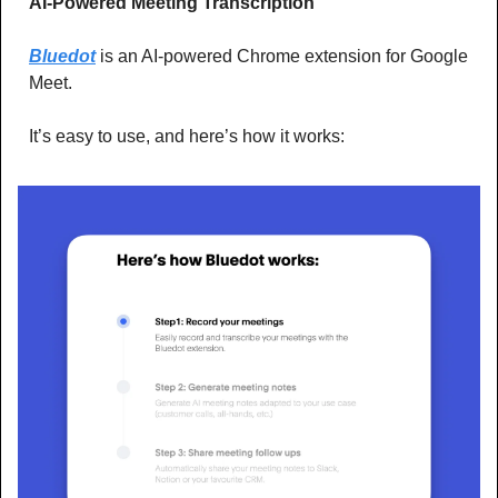
AI-Powered Meeting Transcription
Bluedot
 is an AI-powered Chrome extension for Google 
Meet.
It’s easy to use, and here’s how it works: