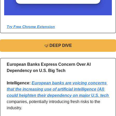
Try Free Chrome Extension
🤿
DEEP DIVE
European Banks Express Concern Over AI 
Dependency on U.S. Big Tech
Intelligence:
European banks are voicing concerns 
that the increasing use of artificial intelligence (AI) 
could heighten their dependency on major U.S. tech 
companies, potentially introducing fresh risks to the 
industry.