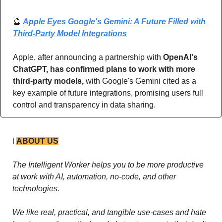
🔮
Apple Eyes Google's Gemini: A Future Filled with 
Third-Party Model Integrations
Apple, after announcing a partnership with 
OpenAI's 
ChatGPT, has confirmed plans to work with more 
third-party models, 
with Google's Gemini cited as a 
key example of future integrations, promising users full 
control and transparency in data sharing.
ℹ️ 
ABOUT US
The Intelligent Worker helps you to be more productive 
at work with AI, automation, no-code, and other 
technologies. 
We like real, practical, and tangible use-cases and hate 