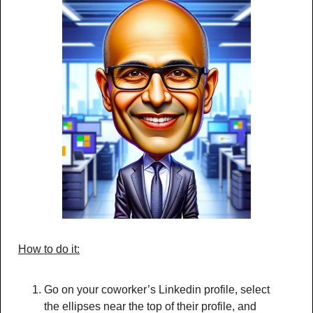
How to do it:
Go on your coworker’s Linkedin profile, select 
the ellipses near the top of their profile, and 