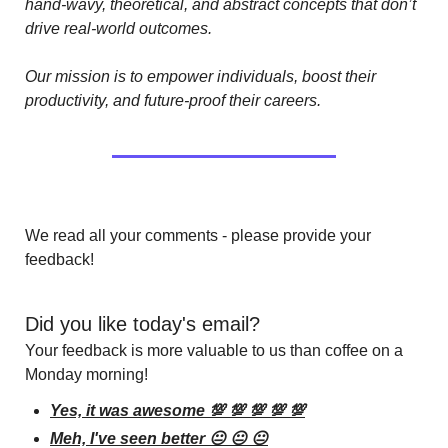
hand-wavy, theoretical, and abstract concepts that don’t 
drive real-world outcomes.
Our mission is to empower individuals, boost their 
productivity, and future-proof their careers.
We read all your comments - please provide your 
feedback!
Did you like today's email?
Your feedback is more valuable to us than coffee on a 
Monday morning!
Yes, it was awesome 💯 💯 💯 💯 💯
Meh, I've seen better 😐 😐 😐