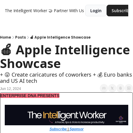
The Intelligent Worker
🤝 Partner With Us
Login
Subscribe
Home
Posts
🍎 Apple Intelligence Showcase
🍎 Apple Intelligence 
Showcase
+ 😜 Create caricatures of coworkers + 💰 Euro banks 
and US AI tech
Jun 12, 2024
ENTERPRISE DNA PRESENTS
Subscribe
 | 
Sponsor