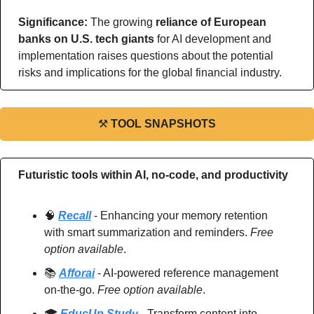
Significance: 
The growing 
reliance of European 
banks on U.S. tech giants
 for AI development and 
implementation raises questions about the potential 
risks and implications for the global financial industry.   
⚒
TOOL SNAPSHOTS
Futuristic tools within AI, no-code, and productivity
🧠
Recall
 - Enhancing your memory retention 
with smart summarization and reminders. 
Free 
option available
.
📚 
Afforai
 - AI-powered reference management 
on-the-go. 
Free option available
.
🎓 
EducUp Study
 - Transform content into 