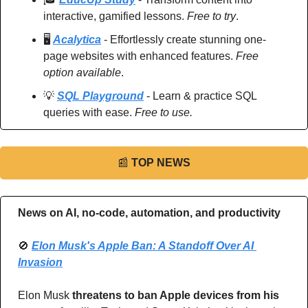
interactive, gamified lessons. 
Free to try
.
🖥️ 
Acalytica
 - Effortlessly create stunning one-
page websites with enhanced features. 
Free 
option available
.
💡
SQL Playground
 - Learn & practice SQL 
queries with ease. 
Free to use.
📰
TOP NEWS
News on AI, no-code, automation, and productivity 
🚫
Elon Musk's Apple Ban: A Standoff Over AI 
Invasion
Elon Musk 
threatens to ban Apple devices from his 