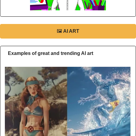
🖼
AI ART
Examples of great and trending AI art