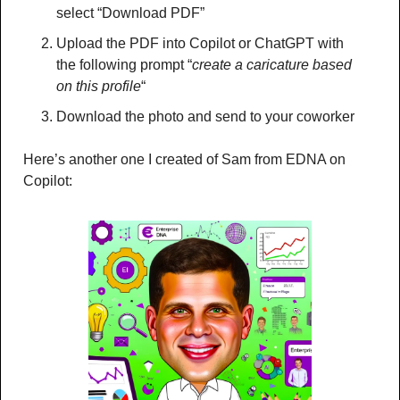
select “Download PDF”
Upload the PDF into Copilot or ChatGPT with 
the following prompt “
create a caricature based 
on this profile
“
Download the photo and send to your coworker 
Here’s another one I created of Sam from EDNA on 
Copilot: