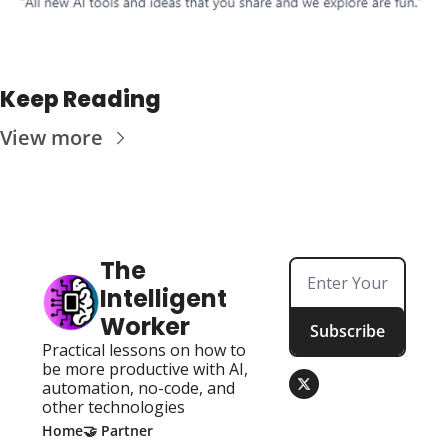
Keep Reading
View more
The 
Intelligent 
Worker
Subscribe
Practical lessons on how to 
be more productive with AI, 
automation, no-code, and 
other technologies
Home
🤝 Partner