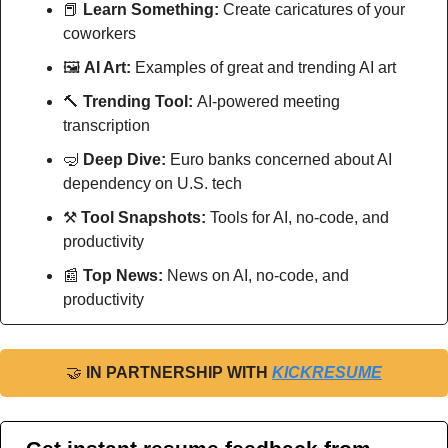
📕
Learn Something:
 Create caricatures of your 
coworkers 
🖼
AI Art:
 Examples of great and trending AI art
🔨
Trending Tool: 
AI-powered meeting 
transcription
🤿
Deep Dive: 
Euro banks concerned about AI 
dependency on U.S. tech
⚒
Tool Snapshots: 
Tools for AI, no-code, and 
productivity
📰
Top News: 
News on AI, no-code, and 
productivity
🤝
IN PARTNERSHIP WITH 
KICKRESUME