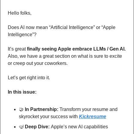
Hello folks,
Does AI now mean “Artificial Intelligence” or “Apple 
Intelligence”? 
It’s great 
finally seeing Apple embrace LLMs / Gen AI.
Also, we have a great section on what is sure to excite 
or creep out your coworkers. 
Let’s get right into it.
In this issue:
🤝
In Partnership: 
Transform your resume and 
skyrocket your success with
Kickresume
🤿
Deep Dive: 
Apple’s new AI capabilities