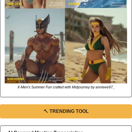
X-Men's Summer Fun crafted with Midjourney by annieee97_
🔨
TRENDING TOOL