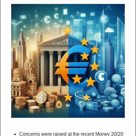
Concerns were raised at the recent Money 20/20 