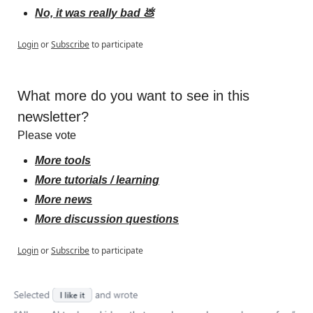
No, it was really bad 💩
Login
or
Subscribe
to participate
What more do you want to see in this 
newsletter?
Please vote
More tools
More tutorials / learning
More news
More discussion questions
Login
or
Subscribe
to participate