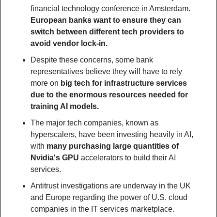
financial technology conference in Amsterdam. 
European banks want to ensure they can 
switch between different tech providers to 
avoid vendor lock-in.
Despite these concerns, some bank 
representatives believe they will have to rely 
more on 
big tech for infrastructure services 
due to the enormous resources needed for 
training AI models.
The major tech companies, known as 
hyperscalers, have been investing heavily in AI, 
with 
many purchasing large quantities of 
Nvidia's GPU 
accelerators to build their AI 
services.
Antitrust investigations are underway in the UK 
and Europe regarding the power of U.S. cloud 
companies in the IT services marketplace.