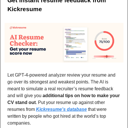
Get instant resume feedback from 
Kickresume
Let GPT-4-powered analyzer review your resume and 
go over its strongest and weakest points. The AI is 
meant to simulate a real recruiter’s resume feedback 
and will give you 
additional tips on how to make your 
CV stand out
. Put your resume up against other 
resumes from 
Kickresume's database
 that were 
written by people who got hired at the world’s top 
companies.