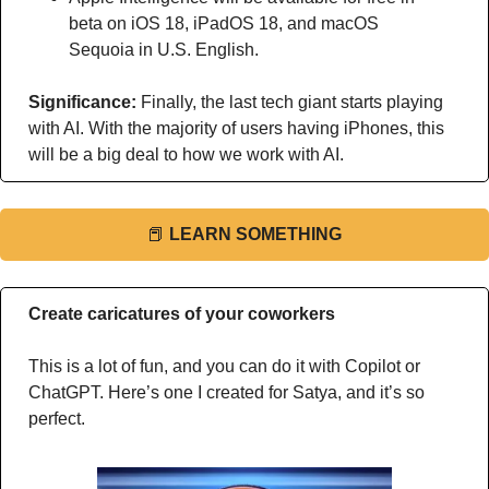
beta on iOS 18, iPadOS 18, and macOS 
Sequoia in U.S. English.
Significance: 
Finally, the last tech giant starts playing 
with AI. With the majority of users having iPhones, this 
will be a big deal to how we work with AI.
📕
LEARN SOMETHING
Create caricatures of your coworkers
This is a lot of fun, and you can do it with Copilot or 
ChatGPT. Here’s one I created for Satya, and it’s so 
perfect. 