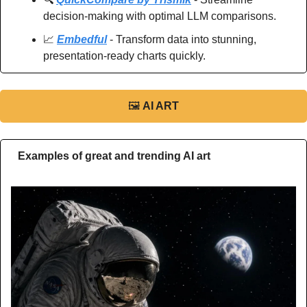
decision-making with optimal LLM comparisons.
📈
Embedful
 - Transform data into stunning, 
presentation-ready charts quickly.
🖼
AI ART
Examples of great and trending AI art