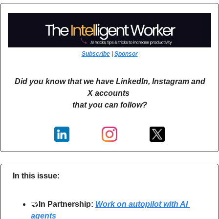
Subscribe
 | 
Sponsor
Did you know that we have LinkedIn, Instagram and 
X accounts 
that you can follow?
In this issue:
🤝
In Partnership: 
Work on autopilot with AI 
agents