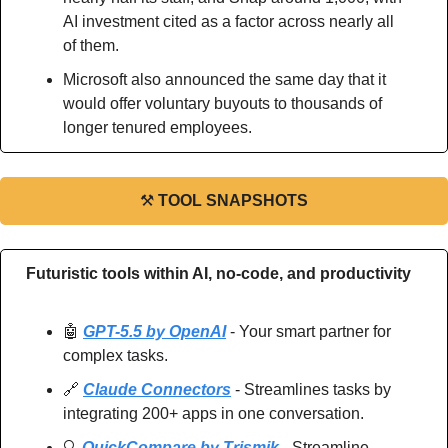
AI investment cited as a factor across nearly all 
of them.
Microsoft also announced the same day that it 
would offer voluntary buyouts to thousands of 
longer tenured employees.
⚒
TOOL SNAPSHOTS
Futuristic tools within AI, no-code, and productivity
🤖
GPT-5.5 by OpenAI
 - Your smart partner for 
complex tasks.
🔗
Claude Connectors
 - Streamlines tasks by 
integrating 200+ apps in one conversation.
🔍 
QuickCompare by Trismik
 - Streamline 