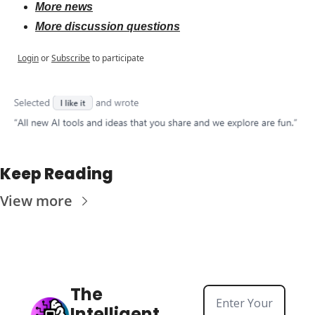
More news
More discussion questions
Login
or
Subscribe
to participate
Keep Reading
View more
The 
Intelligent 