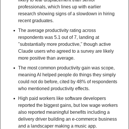
professionals, which lines up with earlier 
research showing signs of a slowdown in hiring 
recent graduates.
The average productivity rating across 
respondents was 5.1 out of 7, landing at 
"substantially more productive," though active 
Claude users who agreed to a survey are likely 
more positive than average.
The most common productivity gain was scope, 
meaning AI helped people do things they simply 
could not do before, cited by 48% of respondents 
who mentioned productivity effects.
High paid workers like software developers 
reported the biggest gains, but low wage workers 
also reported meaningful benefits including a 
delivery driver building an e-commerce business 
and a landscaper making a music app.