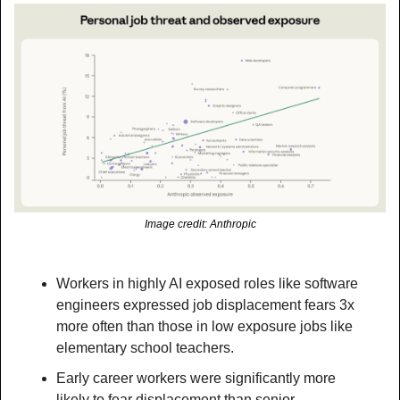
Image credit: Anthropic
Workers in highly AI exposed roles like software 
engineers expressed job displacement fears 3x 
more often than those in low exposure jobs like 
elementary school teachers.
Early career workers were significantly more 
likely to fear displacement than senior 