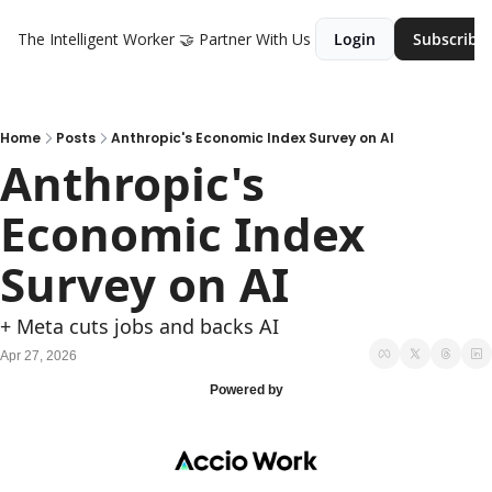
The Intelligent Worker
🤝 Partner With Us
Login
Subscribe
Home
Posts
Anthropic's Economic Index Survey on AI
Anthropic's 
Economic Index 
Survey on AI
+ Meta cuts jobs and backs AI
Apr 27, 2026
Powered by