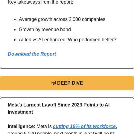
Key takeaways from the report: 
Average growth across 2,000 companies
Growth by revenue band 
AI-led vs AI-enhanced. Who performed better?
Download the Report
🤿
DEEP DIVE
Meta’s Largest Layoff Since 2023 Points to AI 
Investment
Intelligence: 
Meta is 
cutting 10% of its workforce
, 
around 8,000 people, next month in what will be its 