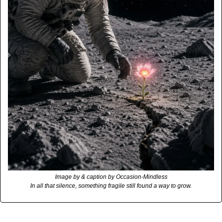
Image by & caption by Occasion-Mindless
In all that silence, something fragile still found a way to grow.