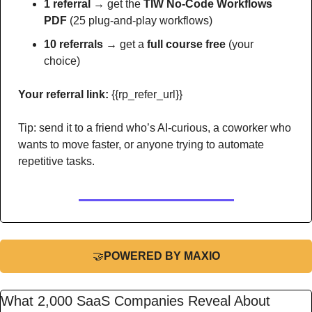
1 referral →
 get the 
TIW No-Code Workflows 
PDF
 (25 plug-and-play workflows)
10 referrals →
 get a 
full course free
 (your 
choice)
Your referral link:
 {{rp_refer_url}} 
Tip: send it to a friend who’s AI-curious, a coworker who 
wants to move faster, or anyone trying to automate 
repetitive tasks.
🤝
POWERED BY MAXIO
What 2,000 SaaS Companies Reveal About 