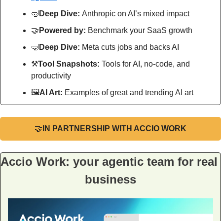
🤿
Deep Dive: 
Anthropic on AI’s mixed impact
🤝
Powered by: 
Benchmark your SaaS growth
🤿
Deep Dive: 
Meta cuts jobs and backs AI
⚒
Tool Snapshots: 
Tools for AI, no-code, and 
productivity
🖼
AI Art:
 Examples of great and trending AI art
🤝
IN PARTNERSHIP WITH ACCIO WORK
Accio Work: your agentic team for real 
business