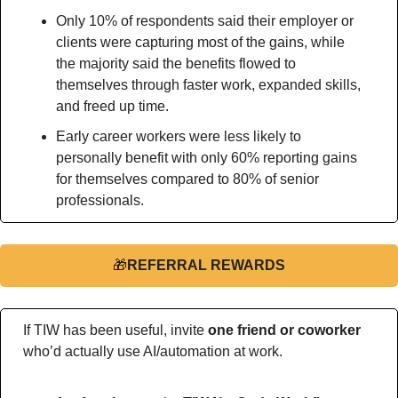
Only 10% of respondents said their employer or 
clients were capturing most of the gains, while 
the majority said the benefits flowed to 
themselves through faster work, expanded skills, 
and freed up time.
Early career workers were less likely to 
personally benefit with only 60% reporting gains 
for themselves compared to 80% of senior 
professionals.
🎁
REFERRAL REWARDS
If TIW has been useful, invite 
one friend or coworker
who’d actually use AI/automation at work.