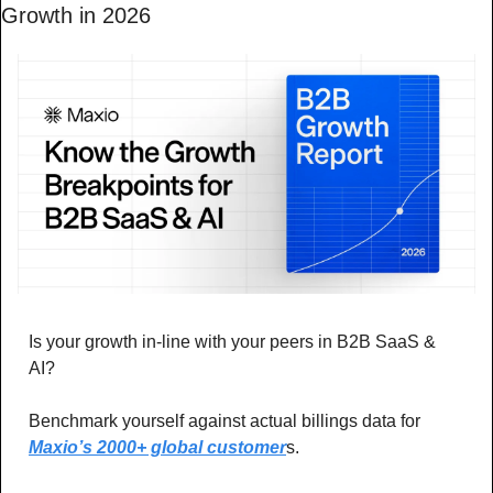
Growth in 2026
Is your growth in-line with your peers in B2B SaaS & 
AI? 
Benchmark yourself against actual billings data for 
Maxio’s 2000+ global customer
s.