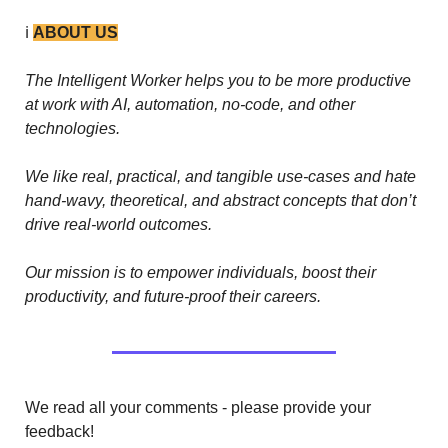
ℹ️ 
ABOUT US
The Intelligent Worker helps you to be more productive 
at work with AI, automation, no-code, and other 
technologies. 
We like real, practical, and tangible use-cases and hate 
hand-wavy, theoretical, and abstract concepts that don’t 
drive real-world outcomes.
Our mission is to empower individuals, boost their 
productivity, and future-proof their careers.
We read all your comments - please provide your 
feedback!