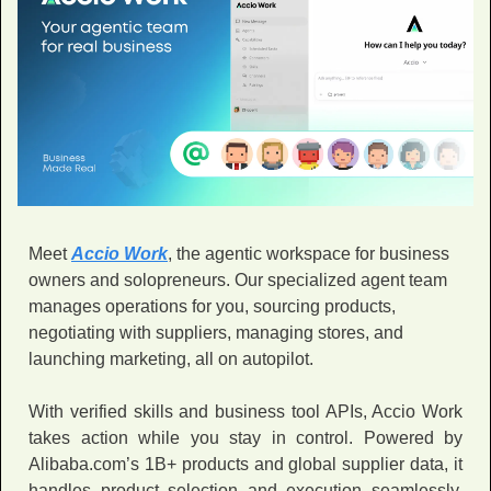
Meet 
Accio Work
, the agentic workspace for business 
owners and solopreneurs. Our specialized agent team 
manages operations for you, sourcing products, 
negotiating with suppliers, managing stores, and 
launching marketing, all on autopilot. 
With verified skills and business tool APIs, Accio Work 
takes action while you stay in control. Powered by 
Alibaba.com’s 1B+ products and global supplier data, it 
handles product selection and execution seamlessly. 