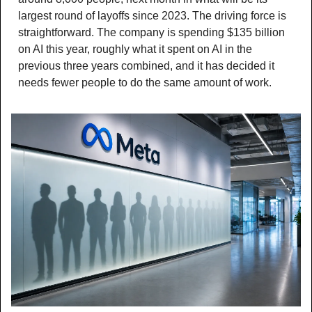
largest round of layoffs since 2023. The driving force is 
straightforward. The company is spending $135 billion 
on AI this year, roughly what it spent on AI in the 
previous three years combined, and it has decided it 
needs fewer people to do the same amount of work.