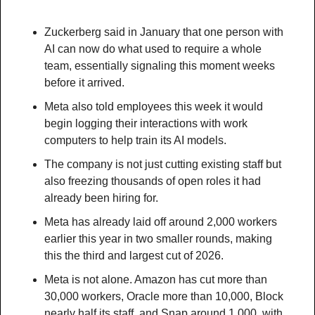
Zuckerberg said in January that one person with 
AI can now do what used to require a whole 
team, essentially signaling this moment weeks 
before it arrived.
Meta also told employees this week it would 
begin logging their interactions with work 
computers to help train its AI models.
The company is not just cutting existing staff but 
also freezing thousands of open roles it had 
already been hiring for.
Meta has already laid off around 2,000 workers 
earlier this year in two smaller rounds, making 
this the third and largest cut of 2026.
Meta is not alone. Amazon has cut more than 
30,000 workers, Oracle more than 10,000, Block 
nearly half its staff, and Snap around 1,000, with 