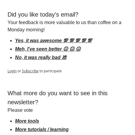
Did you like today's email?
Your feedback is more valuable to us than coffee on a 
Monday morning!
Yes, it was awesome 💯 💯 💯 💯 💯
Meh, I've seen better 😐 😐 😐
No, it was really bad 💩
Login
or
Subscribe
to participate
What more do you want to see in this 
newsletter?
Please vote
More tools
More tutorials / learning