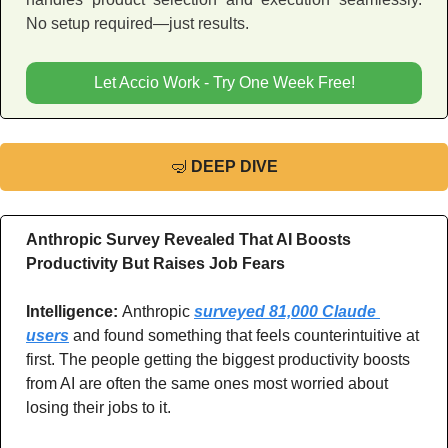
No setup required—just results.
Let Accio Work - Try One Week Free!
🤿
DEEP DIVE
Anthropic Survey Revealed That AI Boosts 
Productivity But Raises Job Fears
Intelligence: 
Anthropic 
surveyed 81,000 Claude 
users
 and found something that feels counterintuitive at 
first. The people getting the biggest productivity boosts 
from AI are often the same ones most worried about 
losing their jobs to it.