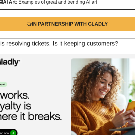
🖼
AI Art:
 Examples of great and trending AI art
🤝
IN PARTNERSHIP WITH GLADLY
is resolving tickets. Is it keeping customers?