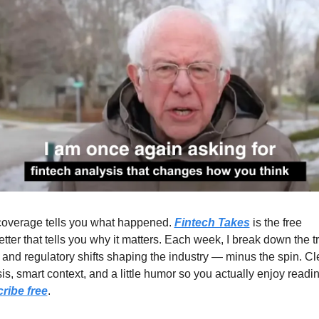
overage tells you what happened. 
Fintech Takes
 is the free 
tter that tells you why it matters. Each week, I break down the tr
 and regulatory shifts shaping the industry — minus the spin. Cle
ribe free
.