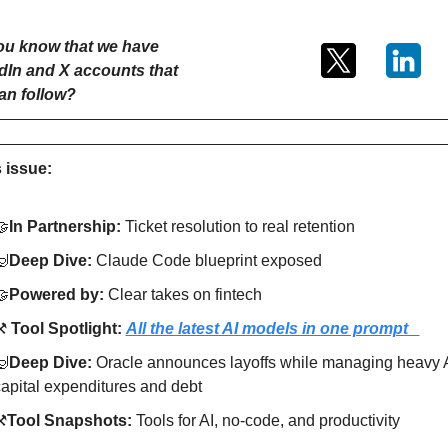
ou know that we have 
dIn and X accounts that 
an follow?
s issue:
🤝
In Partnership: 
Ticket resolution to real retention
🤿
Deep Dive: 
Claude Code blueprint exposed
🤝
Powered by: 
Clear takes on fintech
️ 
Tool Spotlight: 
All the latest AI models in one prompt   
🤿
Deep Dive: 
Oracle announces layoffs while managing heavy A
apital expenditures and debt
⚒
Tool Snapshots: 
Tools for AI, no-code, and productivity