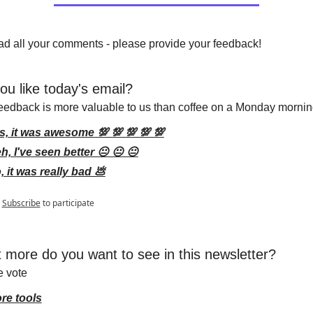
d all your comments - please provide your feedback!
ou like today's email?
eedback is more valuable to us than coffee on a Monday mornin
s, it was awesome 💯 💯 💯 💯 💯
h, I've seen better 😐 😐 😐
, it was really bad 💩
Subscribe
to participate
 more do you want to see in this newsletter?
e vote
re tools