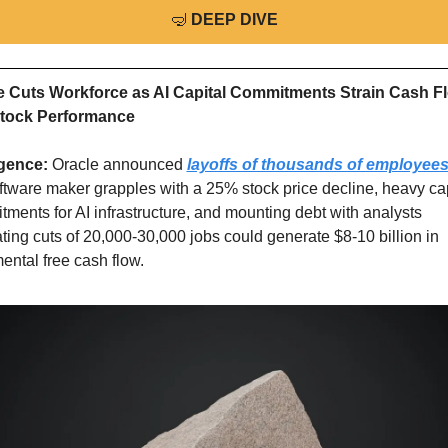
🤿
DEEP DIVE
e Cuts Workforce as AI Capital Commitments Strain Cash Fl
tock Performance
igence: 
Oracle announced 
layoffs of thousands of employee
ftware maker grapples with a 25% stock price decline, heavy capi
ments for AI infrastructure, and mounting debt with analysts 
ting cuts of 20,000-30,000 jobs could generate $8-10 billion in 
ental free cash flow.