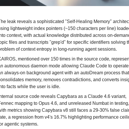
he leak reveals a sophisticated "Self-Healing Memory" architect
sing lightweight index pointers (~150 characters per line) loaded
nto context, with actual knowledge distributed across on-demand
opic files and transcripts "grep'd" for specific identifiers solving t
roblem of context entropy in long-running agent sessions.
AIROS, mentioned over 150 times in the source code, represent
an autonomous daemon mode allowing Claude Code to operate 
n always-on background agent with an autoDream process that 
onsolidates memory, removes contradictions, and converts insig
nto facts while the user is idle.
nternal source code reveals Capybara as a Claude 4.6 variant, 
ennec mapping to Opus 4.6, and unreleased Numbat in testing,
ith metrics showing Capybara v8 still faces a 29-30% false clai
ate, a regression from v4's 16.7% highlighting performance ceili
or agentic systems.