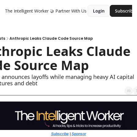
The Intelligent Worker
🤝 Partner With Us
Login
Subscribe
sts
Anthropic Leaks Claude Code Source Map
hropic Leaks Claude 
de Source Map
 announces layoffs while managing heavy AI capital 
tures and debt
Subscribe
 | 
Sponsor