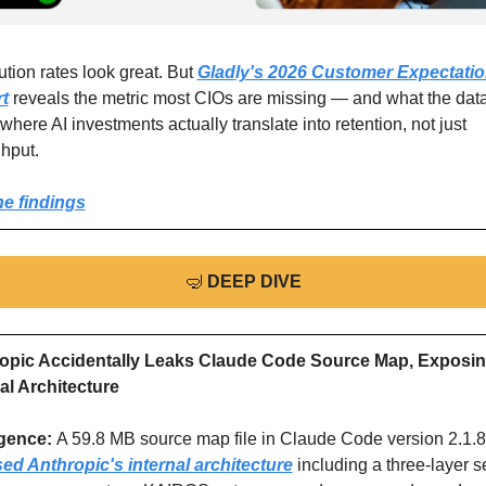
tion rates look great. But 
Gladly's 2026 Customer Expectatio
t
 reveals the metric most CIOs are missing — and what the data
where AI investments actually translate into retention, not just 
hput.
he findings
🤿
DEEP DIVE
opic Accidentally Leaks Claude Code Source Map, Exposin
al Architecture
igence: 
ed Anthropic's internal architecture
 including a three-layer se