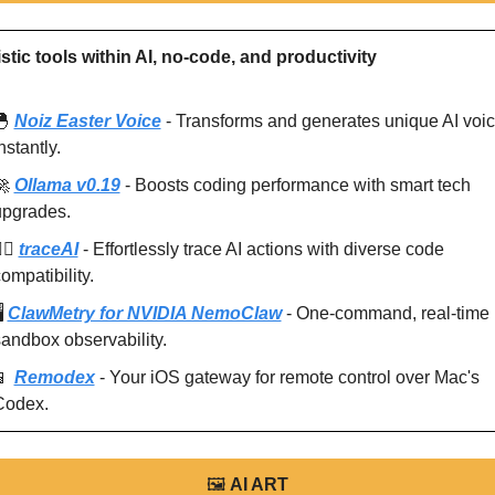
stic tools within AI, no-code, and productivity
🐣
Noiz Easter Voice
 - Transforms and generates unique AI voic
nstantly.
🚀
Ollama v0.19
 - Boosts coding performance with smart tech 
upgrades.
️‍♂️ 
traceAI
 - Effortlessly trace AI actions with diverse code 
ompatibility.
️ 
ClawMetry for NVIDIA NemoClaw
 - One-command, real-time 
andbox observability.
📱
Remodex
 - Your iOS gateway for remote control over Mac's 
Codex.
🖼
AI ART