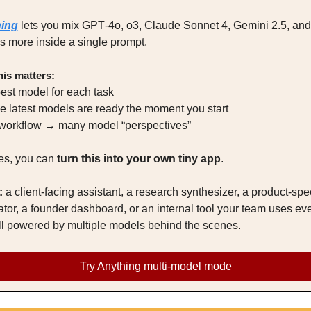
ing
 lets you mix GPT‑4o, o3, Claude Sonnet 4, Gemini 2.5, and 
 more inside a single prompt.
is matters:
best model for each task
the latest models are ready the moment you start
 workflow → many model “perspectives”
s, you can 
turn this into your own tiny app
.
:
 a client‑facing assistant, a research synthesizer, a product‑spec
tor, a founder dashboard, or an internal tool your team uses eve
ll powered by multiple models behind the scenes.
Try Anything multi‑model mode