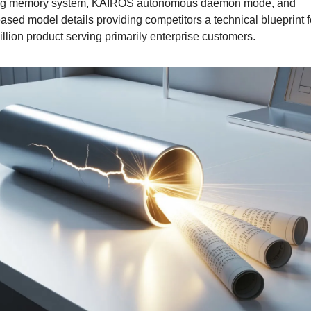
ng memory system, KAIROS autonomous daemon mode, and 
ased model details providing competitors a technical blueprint fo
illion product serving primarily enterprise customers.