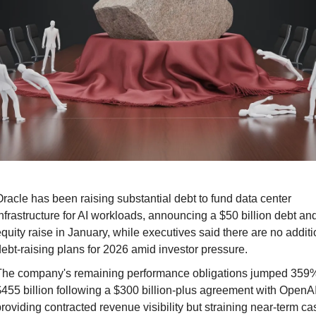
racle has been raising substantial debt to fund data center 
nfrastructure for AI workloads, announcing a $50 billion debt and
quity raise in January, while executives said there are no additio
ebt-raising plans for 2026 amid investor pressure.
The company's remaining performance obligations jumped 359% 
455 billion following a $300 billion-plus agreement with OpenAI,
roviding contracted revenue visibility but straining near-term cas