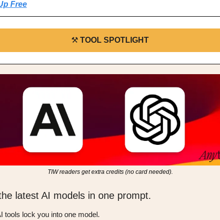
Up Free
⚒️ 
TOOL SPOTLIGHT
TIW readers get extra credits (no card needed).
 the latest AI models in one prompt.
I tools lock you into one model.