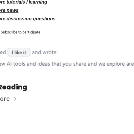
re tutorials / learning
re news
re discussion questions
Subscribe
to participate
Reading
ore