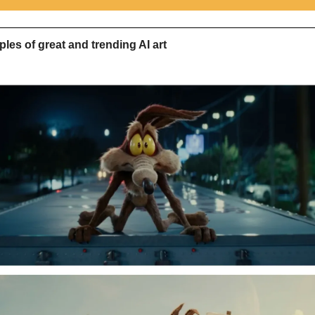
les of great and trending AI art