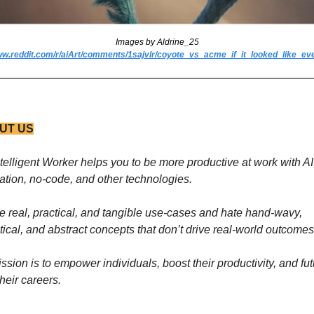
Images by Aldrine_25
ww.reddit.com/r/aiArt/comments/1sajvlr/coyote_vs_acme_if_it_looked_like_ev
UT US
telligent Worker helps you to be more productive at work with AI,
tion, no-code, and other technologies. 
e real, practical, and tangible use-cases and hate hand-wavy, 
tical, and abstract concepts that don’t drive real-world outcomes
ssion is to empower individuals, boost their productivity, and fut
their careers.