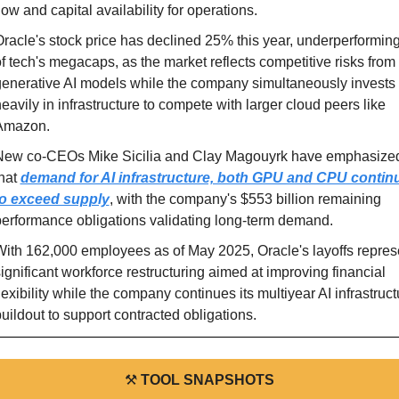
low and capital availability for operations.
racle's stock price has declined 25% this year, underperforming 
f tech's megacaps, as the market reflects competitive risks from 
enerative AI models while the company simultaneously invests 
eavily in infrastructure to compete with larger cloud peers like 
Amazon.
New co-CEOs Mike Sicilia and Clay Magouyrk have emphasized
hat 
demand for AI infrastructure, both GPU and CPU continu
to exceed supply
, with the company's $553 billion remaining 
erformance obligations validating long-term demand.
ith 162,000 employees as of May 2025, Oracle's layoffs represe
ignificant workforce restructuring aimed at improving financial 
lexibility while the company continues its multiyear AI infrastructu
uildout to support contracted obligations.
⚒
TOOL SNAPSHOTS