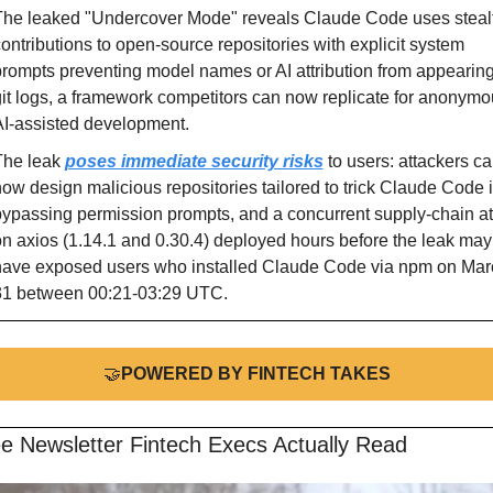
The leaked "Undercover Mode" reveals Claude Code uses stealt
ontributions to open-source repositories with explicit system 
rompts preventing model names or AI attribution from appearing 
it logs, a framework competitors can now replicate for anonymo
I-assisted development.
he leak 
poses immediate security risks
 to users: attackers ca
ow design malicious repositories tailored to trick Claude Code i
ypassing permission prompts, and a concurrent supply-chain att
n axios (1.14.1 and 0.30.4) deployed hours before the leak may 
have exposed users who installed Claude Code via npm on Marc
31 between 00:21-03:29 UTC.
🤝
POWERED BY FINTECH TAKES
e Newsletter Fintech Execs Actually Read