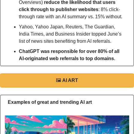
Overviews)
 reduce the likelihood that users 
click through to publisher websites
: 8% click-
through rate with an AI summary vs. 15% without.
Yahoo, Yahoo Japan, Reuters, The Guardian, 
India Times, and Business Insider topped June’s 
list of news sites benefiting from AI referrals.
ChatGPT was responsible for over 80% of all 
AI-originated web referrals to top domains.
🖼
AI ART
Examples of great and trending AI art