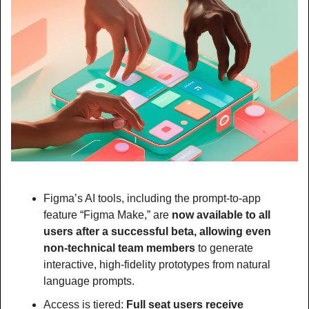
Figma’s AI tools, including the prompt-to-app 
feature “Figma Make,” are
 now available to all 
users after a successful beta, allowing even 
non-technical team members 
to generate 
interactive, high-fidelity prototypes from natural 
language prompts.
Access is tiered:
 Full seat users receive 