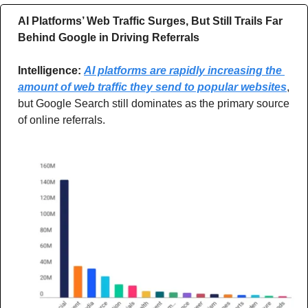
AI Platforms’ Web Traffic Surges, But Still Trails Far 
Behind Google in Driving Referrals
Intelligence: 
AI platforms are rapidly increasing the 
amount of web traffic they send to popular websites
, 
but Google Search still dominates as the primary source 
of online referrals.