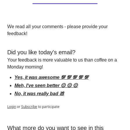
We read all your comments - please provide your 
feedback!
Did you like today's email?
Your feedback is more valuable to us than coffee on a 
Monday morning!
Yes, it was awesome 💯 💯 💯 💯 💯
Meh, I've seen better 😐 😐 😐
No, it was really bad 💩
Login
or
Subscribe
to participate
What more do you want to see in this 