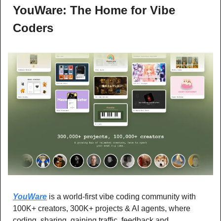
YouWare: The Home for Vibe 
Coders
YouWare
 is a world-first vibe coding community with 
100K+ creators, 300K+ projects & AI agents, where 
coding, sharing, gaining traffic, feedback and 