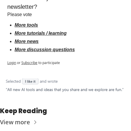
newsletter?
Please vote
More tools
More tutorials / learning
More news
More discussion questions
Login
or
Subscribe
to participate
Keep Reading
View more