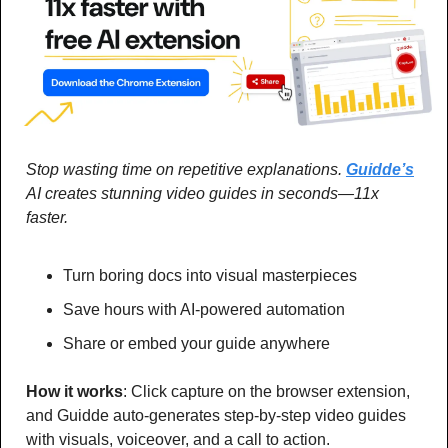
Stop wasting time on repetitive explanations. 
Guidde’s
AI creates stunning video guides in seconds—11x 
faster.
Turn boring docs into visual masterpieces
Save hours with AI-powered automation
Share or embed your guide anywhere
How it works
: Click capture on the browser extension, 
and Guidde auto-generates step-by-step video guides 
with visuals, voiceover, and a call to action.