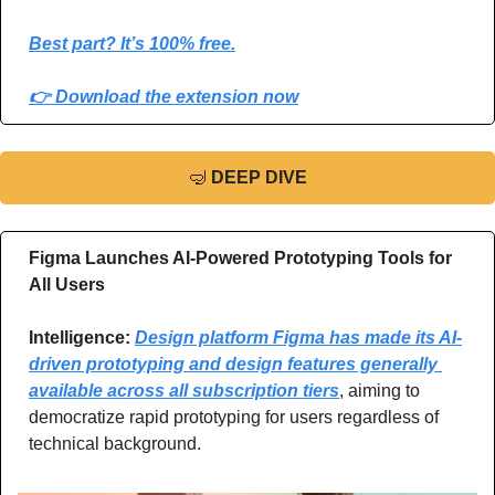
Best part? It’s 100% free.
👉 Download the extension now
🤿
DEEP DIVE
Figma Launches AI-Powered Prototyping Tools for 
All Users
Intelligence: 
Design platform Figma has made its AI-
driven prototyping and design features generally 
available across all subscription tiers
, aiming to 
democratize rapid prototyping for users regardless of 
technical background.