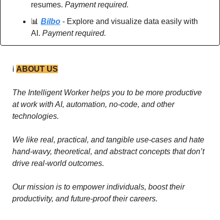
resumes. 
Payment required.
📊
Bilbo
 - Explore and visualize data easily with 
AI. 
Payment required.
ℹ️ 
ABOUT US
The Intelligent Worker helps you to be more productive 
at work with AI, automation, no-code, and other 
technologies. 
We like real, practical, and tangible use-cases and hate 
hand-wavy, theoretical, and abstract concepts that don’t 
drive real-world outcomes.
Our mission is to empower individuals, boost their 
productivity, and future-proof their careers.