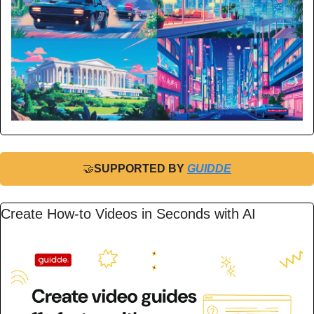
🤝
SUPPORTED BY 
GUIDDE
Create How-to Videos in Seconds with AI