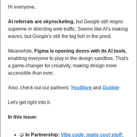
Hi everyone,
AI referrals are skyrocketing,
 but Google still reigns 
supreme in directing web traffic. Seems like AI's making 
waves, but Google's still the big fish in the pond. 
Meanwhile, 
Figma is opening doors with its AI tools,
enabling everyone to play in the design sandbox. That's 
a game-changer for creativity, making design more 
accessible than ever. 
Also, check out our partners: 
YouWare 
and 
Guidde
Let's get right into it.
In this issue:
🤝
In Partnership: 
Vibe code, make cool stuff, 