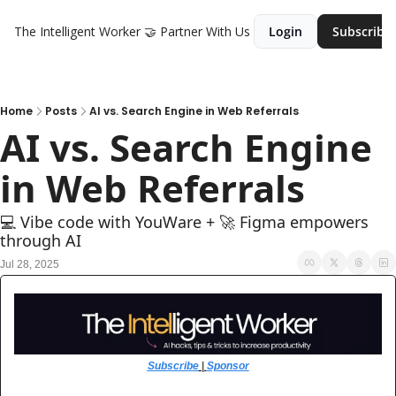
The Intelligent Worker
🤝 Partner With Us
Login
Subscribe
Home
Posts
AI vs. Search Engine in Web Referrals
AI vs. Search Engine 
in Web Referrals
💻 Vibe code with YouWare + 🚀 Figma empowers 
through AI
Jul 28, 2025
Subscribe
 | 
Sponsor