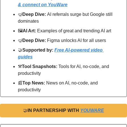
& connect on YouWare
🤿
Deep Dive: 
AI referrals surge but Google still 
dominates
🖼
AI Art:
 Examples of great and trending AI art
🤿
Deep Dive: 
Figma unlocks AI for all users
🤝
Supported by: 
Free AI-powered video 
guides
⚒
Tool Snapshots: 
Tools for AI, no-code, and 
productivity
📰
Top News: 
News on AI, no-code, and 
productivity
🤝
IN PARTNERSHIP WITH 
YOUWARE