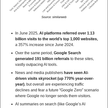
Source: similarweb
In June 2025, 
AI platforms referred over 1.13 
billion visits to the world’s top 1,000 websites, 
a 357% increase since June 2024.
Over the same period, 
Google Search 
generated 191 billion referrals
 to these sites, 
vastly outpacing AI tools.
News and media publishers 
have seen AI-
driven visits skyrocket (up 770% year-over-
year)
, but overall are experiencing traffic 
declines and fear a future “Google Zero” scenario 
where Google no longer sends them visitors.
AI summaries on search (like Google’s AI 