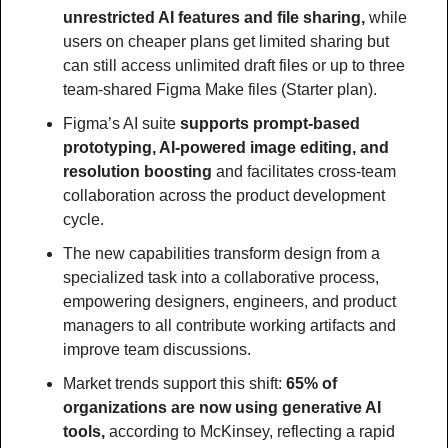
unrestricted AI features and file sharing, 
while 
users on cheaper plans get limited sharing but 
can still access unlimited draft files or up to three 
team-shared Figma Make files (Starter plan).
Figma’s AI suite
 supports prompt-based 
prototyping, AI-powered image editing, and 
resolution boosting
 and facilitates cross-team 
collaboration across the product development 
cycle.
The new capabilities transform design from a 
specialized task into a collaborative process, 
empowering designers, engineers, and product 
managers to all contribute working artifacts and 
improve team discussions.
Market trends support this shift: 
65% of 
organizations are now using generative AI 
tools, 
according to McKinsey, reflecting a rapid 