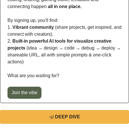
connecting happen 
all in one place.
By signing up, you'll find:
1. 
Vibrant community
 (share projects, get inspired, and 
connect with creators).
2. 
Built-in powerful AI tools for visualize creative 
projects
 (idea → design → code → debug → deploy → 
shareable URL, all with simple prompts & one-click 
actions)
What are you waiting for?
Join the vibe
🤿
DEEP DIVE