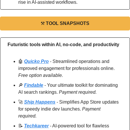
rise in AI-assisted workflows.
⚒
TOOL SNAPSHOTS
Futuristic tools within AI, no-code, and productivity
🤖
Quicko Pro
 - Streamlined operations and 
improved engagement for professionals online. 
Free option available.
🔎
Findable
 - Your ultimate toolkit for dominating 
AI search rankings. 
Payment required.
🚀
Ship Happens
 - Simplifies App Store updates 
for speedy indie dev launches. 
Payment 
required.
📝
Techkareer
 - AI-powered tool for flawless 