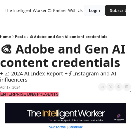
The Intelligent Worker
🤝 Partner With Us
Login
Subscribe
Home
Posts
🎨 Adobe and Gen AI content credentials
🎨 Adobe and Gen AI 
content credentials
+ 📈 2024 AI Index Report + 💃 Instagram and AI 
influencers
Apr 17, 2024
ENTERPRISE DNA PRESENTS
Subscribe
 | 
Sponsor