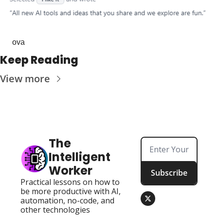
ova
Keep Reading
View more
The 
Intelligent 
Worker
Subscribe
Practical lessons on how to 
be more productive with AI, 
automation, no-code, and 
other technologies