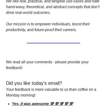
We like real, practical, and tangible use-cases and hate 
hand-wavy, theoretical, and abstract concepts that don’t 
drive real-world outcomes.
Our mission is to empower individuals, boost their 
productivity, and future-proof their careers.
We read all your comments - please provide your 
feedback!
Did you like today's email?
Your feedback is more valuable to us than coffee on a 
Monday morning!
Yes, it was awesome 💯 💯 💯 💯 💯