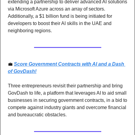
extending a partnership to deliver advanced AI solutions 
via Microsoft Azure across an array of sectors. 
Additionally, a $1 billion fund is being initiated for 
developers to boost their AI skills in the UAE and 
neighboring regions.
💼
Score Government Contracts with AI and a Dash 
of GovDash!
Three entrepreneurs revisit their partnership and bring 
GovDash to life, a platform that leverages AI to aid small 
businesses in securing government contracts, in a bid to 
compete against industry giants and overcome financial 
and bureaucratic obstacles.