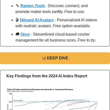
🔧
Ramen.Tools
 - Discover, connect, and 
promote maker tools swiftly. 
Free to use
.
🎬 
Vidyard AI Avatars
 - Personalized AI videos 
with realistic avatars. 
Free option available
.
🚚
Onro
 - Streamlined cloud-based courier 
management for all business sizes. 
Free to try
.
🤿
DEEP DIVE
Key Findings from the 2024 AI Index Report