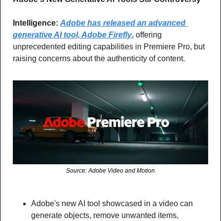
Intelligence:
Adobe has released an advanced 
generative AI tool, Adobe Firefly
, offering 
unprecedented editing capabilities in Premiere Pro, but 
raising concerns about the authenticity of content.
Source: Adobe Video and Motion
Adobe's new AI tool showcased in a video can 
generate objects, remove unwanted items, 