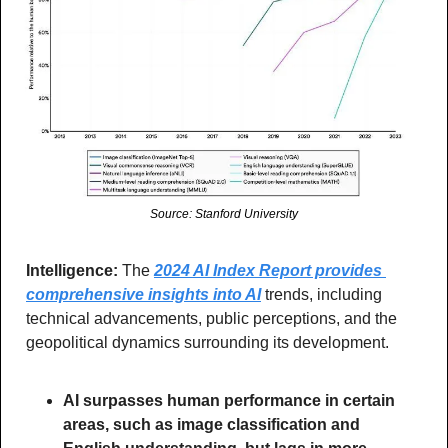
Source: Stanford University
Intelligence:
 The 
2024 AI Index Report provides 
comprehensive insights into AI
 trends, including 
technical advancements, public perceptions, and the 
geopolitical dynamics surrounding its development.
AI surpasses human performance in certain 
areas, such as image classification and 