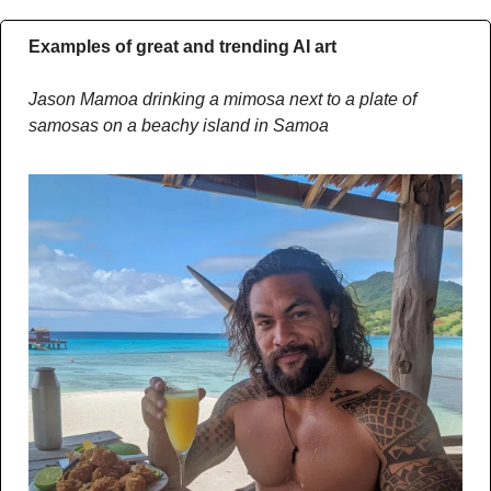
Examples of great and trending AI art
Jason Mamoa drinking a mimosa next to a plate of 
samosas on a beachy island in Samoa