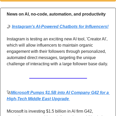
News on AI, no-code, automation, and productivity 
🤳
Instagram's AI-Powered Chatbots for Influencers!
Instagram is testing an exciting new AI tool, 'Creator AI', 
which will allow influencers to maintain organic 
engagement with their followers through personalized, 
automated direct messages, targeting the unique 
challenge of interacting with a large follower base daily.
🚀
Microsoft Pumps $1.5B into AI Company G42 for a 
High-Tech Middle East Upgrade 
Microsoft is investing $1.5 billion in AI firm G42, 