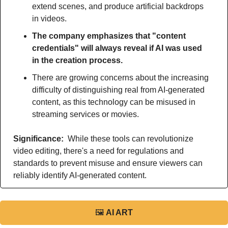
extend scenes, and produce artificial backdrops 
in videos.
The company emphasizes that "content 
credentials" will always reveal if AI was used 
in the creation process.
There are growing concerns about the increasing 
difficulty of distinguishing real from AI-generated 
content, as this technology can be misused in 
streaming services or movies.
Significance: 
 While these tools can revolutionize 
video editing, there's a need for regulations and 
standards to prevent misuse and ensure viewers can 
reliably identify AI-generated content.
🖼
AI ART