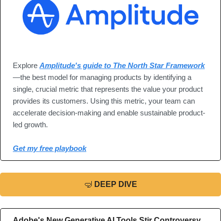
Explore 
Amplitude's guide to The North Star Framework
—the best model for managing products by identifying a 
single, crucial metric that represents the value your product 
provides its customers. Using this metric, your team can 
accelerate decision-making and enable sustainable product-
led growth.
Get my free playbook
🤿
DEEP DIVE
Adobe's New Generative AI Tools Stir Controversy