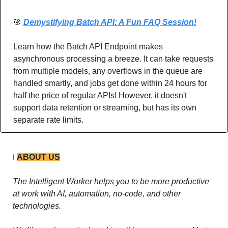
🎯
Demystifying Batch API: A Fun FAQ Session!
Learn how the Batch API Endpoint makes 
asynchronous processing a breeze. It can take requests 
from multiple models, any overflows in the queue are 
handled smartly, and jobs get done within 24 hours for 
half the price of regular APIs! However, it doesn't 
support data retention or streaming, but has its own 
separate rate limits. 
ℹ️ 
ABOUT US
The Intelligent Worker helps you to be more productive 
at work with AI, automation, no-code, and other 
technologies. 