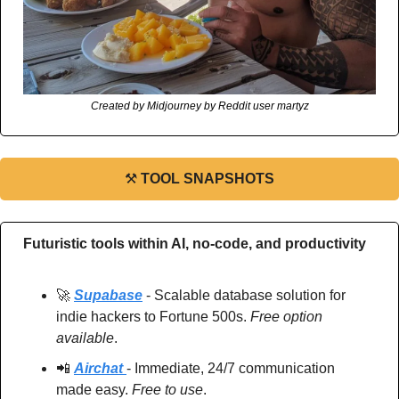
Created by Midjourney by Reddit user martyz
⚒
TOOL SNAPSHOTS
Futuristic tools within AI, no-code, and productivity
🚀
Supabase
 - Scalable database solution for 
indie hackers to Fortune 500s. 
Free option 
available
.
📲
Airchat 
- Immediate, 24/7 communication 
made easy. 
Free to use
.