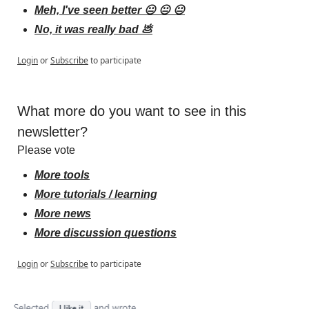
Meh, I've seen better 😐 😐 😐
No, it was really bad 💩
Login
or
Subscribe
to participate
What more do you want to see in this 
newsletter?
Please vote
More tools
More tutorials / learning
More news
More discussion questions
Login
or
Subscribe
to participate