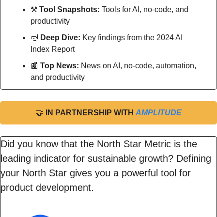
⚒
Tool Snapshots: 
Tools for AI, no-code, and 
productivity
🤿
Deep Dive: 
Key findings from the 2024 AI 
Index Report
📰
Top News: 
News on AI, no-code, automation, 
and productivity
🤝
IN PARTNERSHIP WITH 
AMPLITUDE
Did you know that the North Star Metric is the 
leading indicator for sustainable growth? Defining 
your North Star gives you a powerful tool for 
product development.