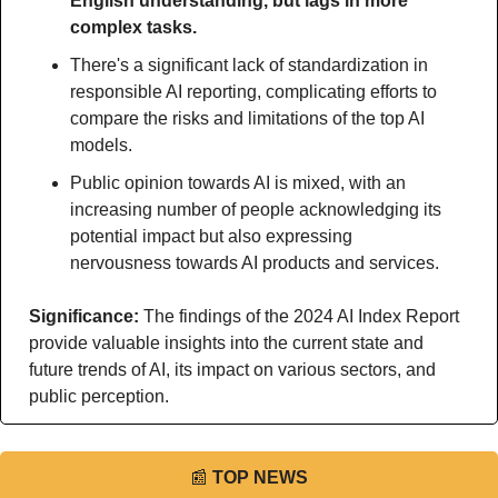
English understanding, but lags in more 
complex tasks.
There's a significant lack of standardization in 
responsible AI reporting, complicating efforts to 
compare the risks and limitations of the top AI 
models.
Public opinion towards AI is mixed, with an 
increasing number of people acknowledging its 
potential impact but also expressing 
nervousness towards AI products and services.
Significance: 
The findings of the 2024 AI Index Report 
provide valuable insights into the current state and 
future trends of AI, its impact on various sectors, and 
public perception.
📰
TOP NEWS