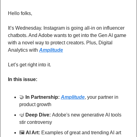
Hello folks,
It’s Wednesday. Instagram is going all-in on influencer 
chatbots. And Adobe wants to get into the Gen AI game 
with a novel way to protect creators. Plus, Digital 
Analytics with 
Amplitude
Let’s get right into it.
In this issue:
🤝
In Partnership: 
Amplitude
, your partner in 
product growth
🤿
Deep Dive: 
Adobe's new generative AI tools 
stir controversy
🖼
AI Art:
 Examples of great and trending AI art