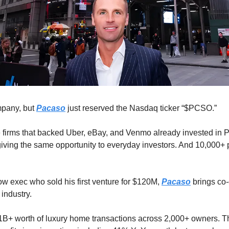
pany, but 
Pacaso
 just reserved the Nasdaq ticker “$PCSO.” 
 firms that backed Uber, eBay, and Venmo already invested in P
giving the same opportunity to everyday investors. And 10,000+ 
ow exec who sold his first venture for $120M, 
Pacaso
 brings co
industry. 
B+ worth of luxury home transactions across 2,000+ owners. Th