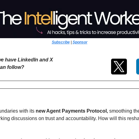
Subscribe
 | 
Sponsor
e have LinkedIn and X 
an follow?
ndaries with its 
new Agent Payments Protocol, 
smoothing the 
king discussions on trust and accountability. How will this re