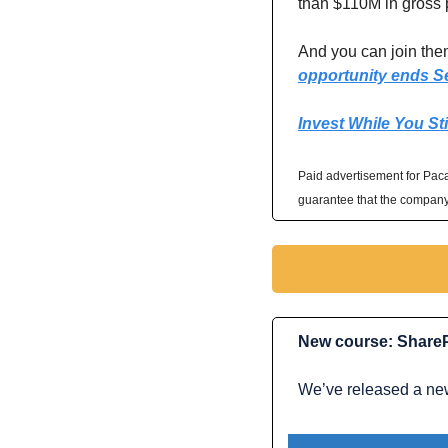
than $110M in gross p
And you can join them
opportunity ends S
Invest While You Sti
Paid advertisement for Pacas
guarantee that the company 
New course: ShareP
We’ve released a new