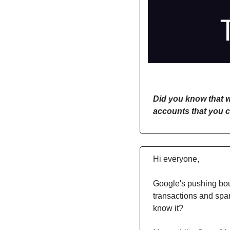
Did you know that w
accounts that you c
Hi everyone,
Google's pushing bou
transactions and spar
know it?