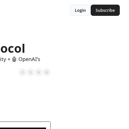
Login
Subscribe
ocol
ty + 🤖 OpenAI's 