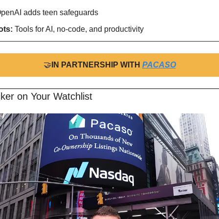
penAI adds teen safeguards
ts: 
Tools for AI, no-code, and productivity
🤝
IN PARTNERSHIP WITH 
PACASO
ker on Your Watchlist