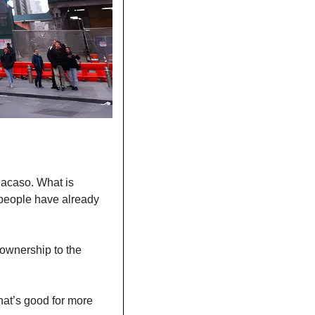
acaso. What is 
people have already 
-ownership to the 
at’s good for more 