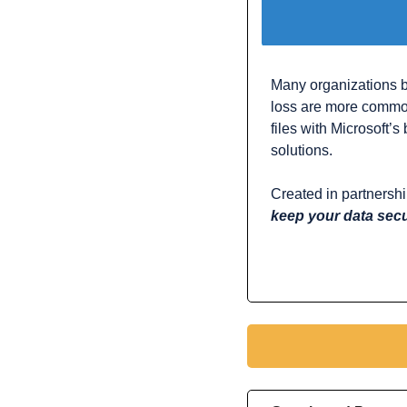
Many organizations be
loss are more common
files with Microsoft’
solutions.
Created in partnershi
keep your data sec