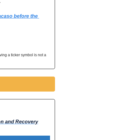
 
acaso before the 
ving a ticker symbol is not a 
ion and Recovery