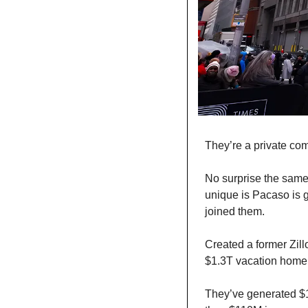
They’re a private com
No surprise the same
unique is Pacaso is 
joined them.
Created a former Zill
$1.3T vacation home 
They’ve generated $1