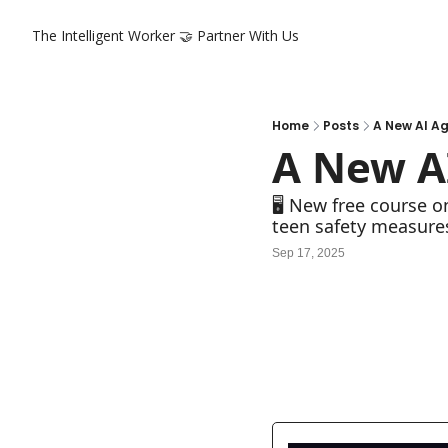
The Intelligent Worker
🤝 Partner With Us
Home
Posts
A New AI A
A New A
🖥️ New free course 
teen safety measure
Sep 17, 2025