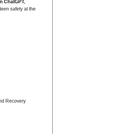
OpenAI steps up its game with enhanced safety features for teens on ChatGPT, 
teen safety at the 
nd Recovery