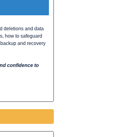
d deletions and data 
s, how to safeguard 
d backup and recovery 
and confidence to 