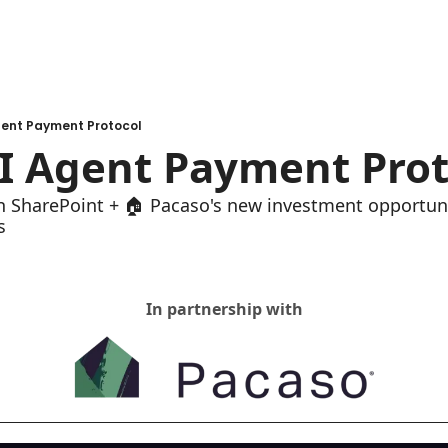
gent Payment Protocol
I Agent Payment Prot
on SharePoint + 🏠 Pacaso's new investment opportuni
s
In partnership with