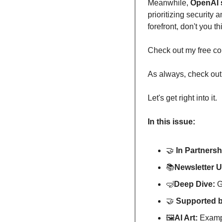
Meanwhile, 
prioritizing security 
forefront, don't you t
Check out my free co
As always, check out 
Let's get right into it.
In this issue:
🤝
In Partnersh
📚️
Newsletter 
🤿
Deep Dive: 
G
🤝
Supported b
🖼
AI Art:
 Exampl