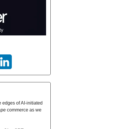
edges of AI-initiated 
shape commerce as we 