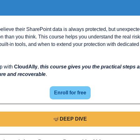
lieve their SharePoint data is always protected, but unexpecte
 than you think. This course helps you understand the real risk
s built-in tools, and when to extend your protection with dedicate
p with 
CloudAlly
, 
this course gives you the practical steps 
ure and recoverable
.
Enroll for free
🤿
DEEP DIVE