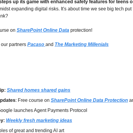
amidst expanding digital risks. It's about time we see big tech put 
hink?
urse on 
SharePoint Online Data
 protection! 
our partners 
Pacaso 
and 
The Marketing Millenials
ip: 
Shared homes shared gains
Updates
: Free course on 
SharePoint Online Data Protection
 a
oogle launches Agent Payments Protocol
y: 
Weekly fresh marketing ideas
es of great and trending AI art