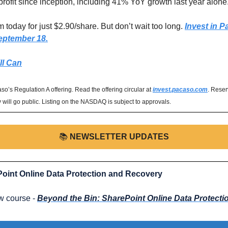
rofit since inception, including 41% YoY growth last year alone.
 today for just $2.90/share. But don’t wait too long. 
Invest in P
eptember 18.
ll Can
o’s Regulation A offering. Read the offering circular at 
invest.pacaso.com
. Reser
will go public. Listing on the NASDAQ is subject to approvals.
📚️ 
NEWSLETTER UPDATES
oint Online Data Protection and Recovery
 course - 
Beyond the Bin: SharePoint Online Data Protect