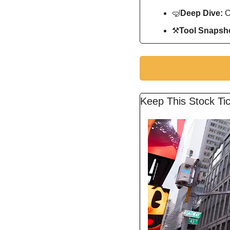
🤿
Deep Dive: 
O
⚒
Tool Snapsho
Keep This Stock Tic