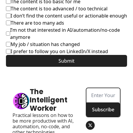
The content is too basic for me
The content is too advanced / too technical
I don’t find the content useful or actionable enough
There are too many ads
I’m not that interested in AI/automation/no-code 
anymore
My job / situation has changed
I prefer to follow you on LinkedIn/X instead
The 
Intelligent 
Worker
Subscribe
Practical lessons on how to 
be more productive with AI, 
automation, no-code, and 
other technologies