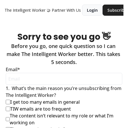
The Intelligent Worker
🤝 Partner With Us
Login
Subscribe
Sorry to see you go 👋
Before you go, one quick question so I can 
make The Intelligent Worker better. This takes 
5 seconds.
Email
*
1
.
What’s the main reason you’re unsubscribing from 
The Intelligent Worker?
I get too many emails in general
TIW emails are too frequent
The content isn’t relevant to my role or what I’m 
working on